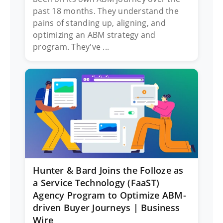
past 18 months. They understand the
pains of standing up, aligning, and
optimizing an ABM strategy and
program. They've ...
Hunter & Bard Joins the Folloze as
a Service Technology (FaaST)
Agency Program to Optimize ABM-
driven Buyer Journeys | Business
Wire