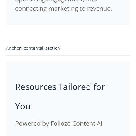
connecting marketing to revenue.
Anchor: contentai-section
Resources Tailored for
You
Powered by Folloze Content AI