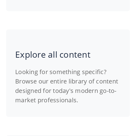
Explore all content
Looking for something specific?
Browse our entire library of content
designed for today's modern go-to-
market professionals.