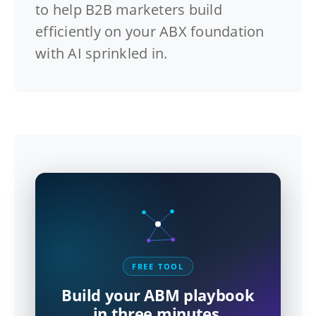
to help B2B marketers build
efficiently on your ABX foundation
with AI sprinkled in.
FREE TOOL
Build your ABM playbook
in three minutes.