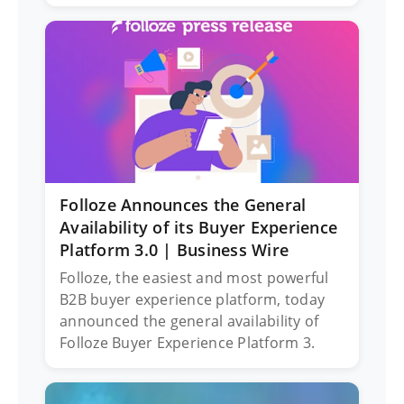
Folloze Announces the General
Availability of its Buyer Experience
Platform 3.0 | Business Wire
Folloze, the easiest and most powerful
B2B buyer experience platform, today
announced the general availability of
Folloze Buyer Experience Platform 3.