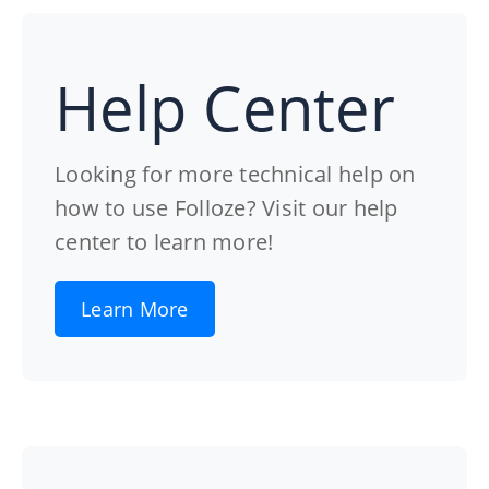
Help Center
Looking for more technical help on
how to use Folloze? Visit our help
center to learn more!
Learn More