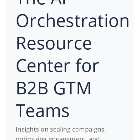
Orchestration
Resource
Center for
B2B GTM
Teams
Insights on scaling campaigns,
optimizing engagement, and