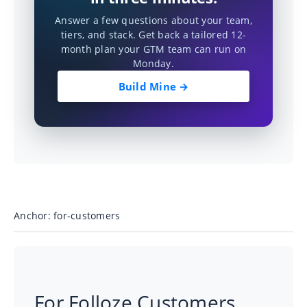
Answer a few questions about your team,
tiers, and stack. Get back a tailored 12-
month plan your GTM team can run on
Monday.
Build Mine →
Anchor: for-customers
For Folloze Customers