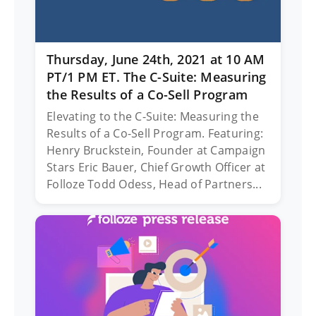
Thursday, June 24th, 2021 at 10 AM
PT/1 PM ET. The C-Suite: Measuring
the Results of a Co-Sell Program
Elevating to the C-Suite: Measuring the
Results of a Co-Sell Program. Featuring:
Henry Bruckstein, Founder at Campaign
Stars Eric Bauer, Chief Growth Officer at
Folloze Todd Odess, Head of Partners...