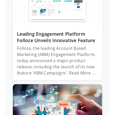
Leading Engagement Platform
Folloze Unveils Innovative Feature
Folloze, the leading Account Based
Marketing (ABM) Engagement Platform,
today announced a major product
release, including the launch of its new
feature 'ABM Campaigns'. Read More ...