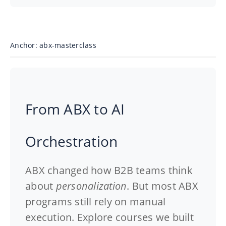
Anchor: abx-masterclass
From ABX to AI
Orchestration
ABX changed how B2B teams think
about
personalization
. But most ABX
programs still rely on
manual
execution
. Explore
courses
we built