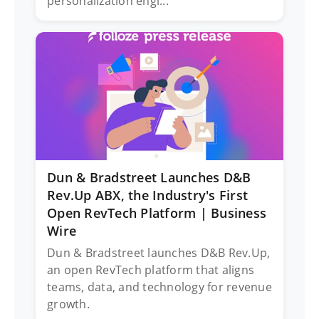
personalization engi...
Dun & Bradstreet Launches D&B
Rev.Up ABX, the Industry's First
Open RevTech Platform | Business
Wire
Dun & Bradstreet launches D&B Rev.Up,
an open RevTech platform that aligns
teams, data, and technology for revenue
growth​.