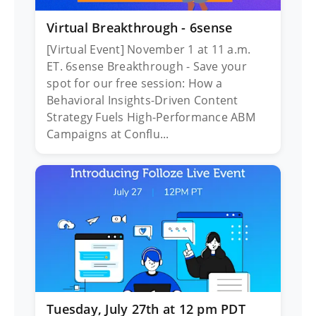
Virtual Breakthrough - 6sense
[Virtual Event] November 1 at 11 a.m.
ET. 6sense Breakthrough - Save your
spot for our free session: How a
Behavioral Insights-Driven Content
Strategy Fuels High-Performance ABM
Campaigns at Conflu...
Tuesday, July 27th at 12 pm PDT