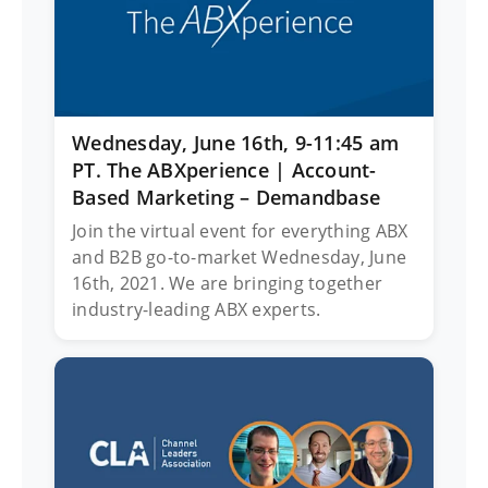
Wednesday, June 16th, 9-11:45 am
PT. The ABXperience | Account-
Based Marketing – Demandbase
Join the virtual event for everything ABX
and B2B go-to-market Wednesday, June
16th, 2021. We are bringing together
industry-leading ABX experts.