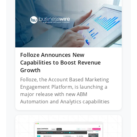
Folloze Announces New
Capabilities to Boost Revenue
Growth
Folloze, the Account Based Marketing
Engagement Platform, is launching a
major release with new ABM
Automation and Analytics capabilities