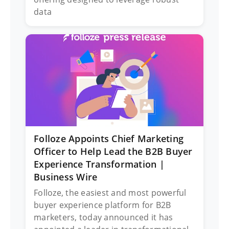
data
Folloze Appoints Chief Marketing
Officer to Help Lead the B2B Buyer
Experience Transformation |
Business Wire
Folloze, the easiest and most powerful
buyer experience platform for B2B
marketers, today announced it has