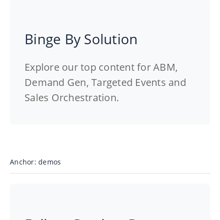
Binge By Solution
Explore our top content for ABM,
Demand Gen, Targeted Events and
Sales Orchestration.
Anchor: demos