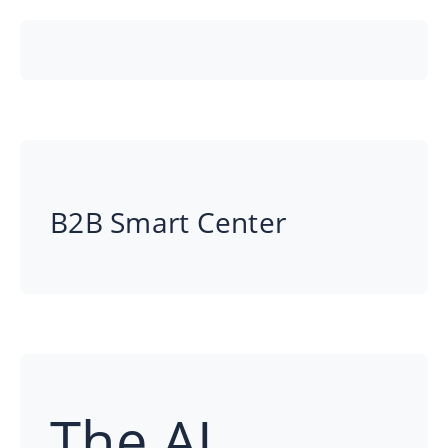
B2B Smart Center
The AI