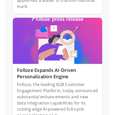
appointed a leader in transformational
mark
Folloze Expands AI-Driven
Personalization Engine
Folloze, the leading B2B Customer
Engagement Platform, today announced
substantial enhancements and new
data integration capabilities for its
cutting edge AI-powered full-cycle