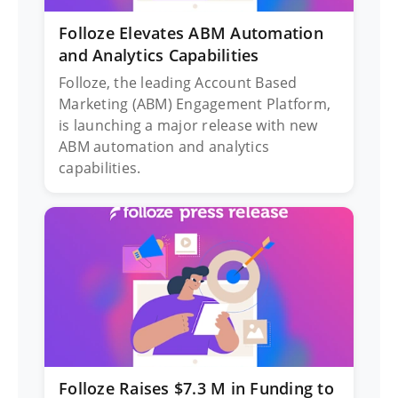
Folloze Elevates ABM Automation
and Analytics Capabilities
Folloze, the leading Account Based
Marketing (ABM) Engagement Platform,
is launching a major release with new
ABM automation and analytics
capabilities.
Folloze Raises $7.3 M in Funding to