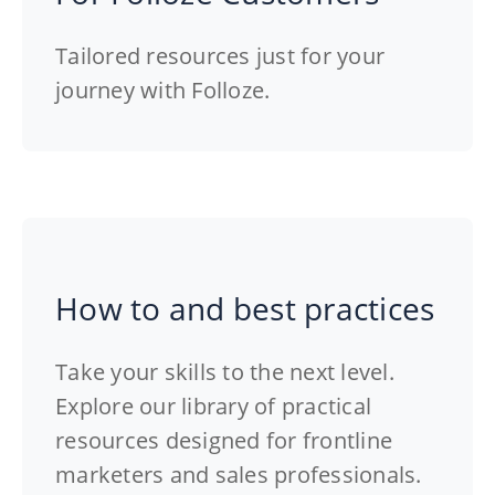
Tailored resources just for your
journey with Folloze.
How to and best practices
Take your skills to the next level.
Explore our library of practical
resources designed for frontline
marketers and sales professionals.