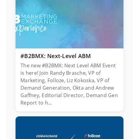
#B2BMX: Next-Level ABM
The new #B2BMX: Next Level ABM Event
is here! Join Randy Brasche, VP of
Marketing, Folloze, Liz Kokoska, VP of
Demand Generation, Okta and Andrew
Gaffney, Editorial Director, Demand Gen
Report to h...