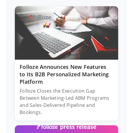
Folloze Announces New Features
to Its B2B Personalized Marketing
Platform
Folloze Closes the Execution Gap
Between Marketing-Led ABM Programs
and Sales-Delivered Pipeline and
Bookings.