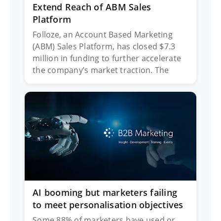
Extend Reach of ABM Sales
Platform
Folloze, an Account Based Marketing
(ABM) Sales Platform, has closed $7.3
million in funding to further accelerate
the company’s market traction. The
AI booming but marketers failing
to meet personalisation objectives
Some 88% of marketers have used or