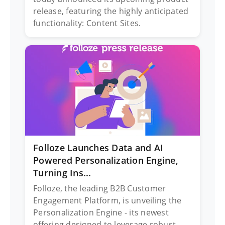
release, featuring the highly anticipated
functionality: Content Sites.
Folloze Launches Data and AI
Powered Personalization Engine,
Turning Ins...
Folloze, the leading B2B Customer
Engagement Platform, is unveiling the
Personalization Engine - its newest
offering designed to leverage robust