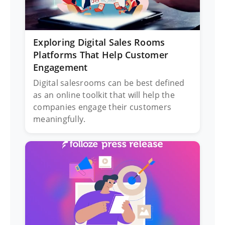
Exploring Digital Sales Rooms
Platforms That Help Customer
Engagement
Digital salesrooms can be best defined
as an online toolkit that will help the
companies engage their customers
meaningfully.