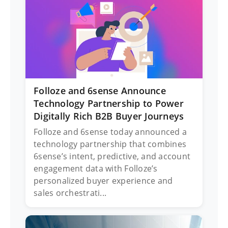
Folloze and 6sense Announce
Technology Partnership to Power
Digitally Rich B2B Buyer Journeys
Folloze and 6sense today announced a
technology partnership that combines
6sense’s intent, predictive, and account
engagement data with Folloze’s
personalized buyer experience and
sales orchestrati...