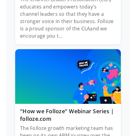
educates and empowers today's
channel leaders so that they have a
stronger voice in their business. Folloze
is a proud sponsor of the CLAand we
encourage you t...
"How we Folloze" Webinar Series |
folloze.com
The Folloze growth marketing team has
been on its own ABM journey over the