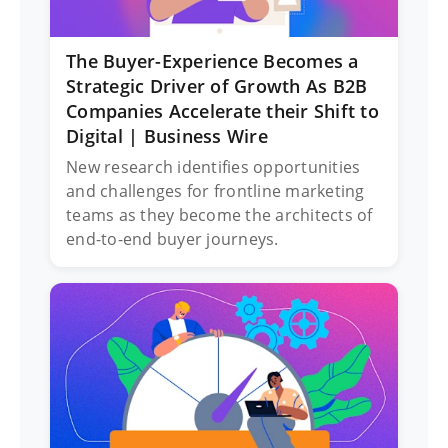
The Buyer-Experience Becomes a
Strategic Driver of Growth As B2B
Companies Accelerate their Shift to
Digital | Business Wire
New research identifies opportunities
and challenges for frontline marketing
teams as they become the architects of
end-to-end buyer journeys.