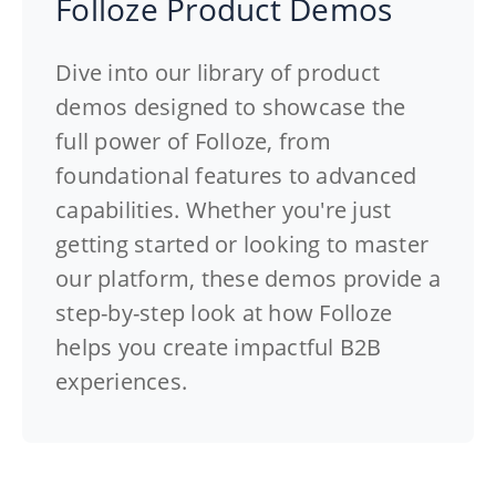
Folloze Product Demos
Dive into our library of product
demos designed to showcase the
full power of Folloze, from
foundational features to advanced
capabilities. Whether you're just
getting started or looking to master
our platform, these demos provide a
step-by-step look at how Folloze
helps you create impactful B2B
experiences.