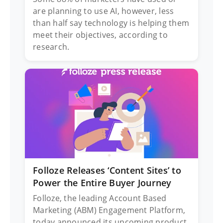
are planning to use AI, however, less
than half say technology is helping them
meet their objectives, according to
research.
Folloze Releases ‘Content Sites’ to
Power the Entire Buyer Journey
Folloze, the leading Account Based
Marketing (ABM) Engagement Platform,
today announced its upcoming product