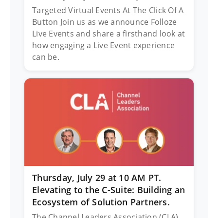
Targeted Virtual Events At The Click Of A
Button Join us as we announce Folloze
Live Events and share a firsthand look at
how engaging a Live Event experience
can be.
Thursday, July 29 at 10 AM PT.
Elevating to the C-Suite: Building an
Ecosystem of Solution Partners.
The Channel Leaders Association (CLA)