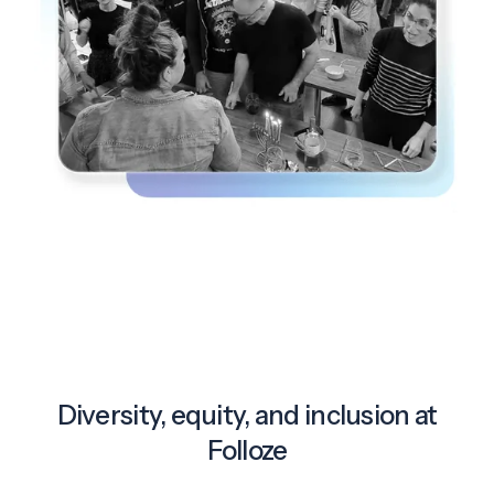
Diversity, equity, and inclusion at
Folloze