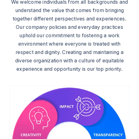
We welcome individuals from all backgrounds and
understand the value that comes from bringing
together different perspectives and experiences.
Our company policies and everyday practices
uphold our commitment to fostering a work
environment where everyone is treated with
respect and dignity. Creating and maintaining a
diverse organization with a culture of equitable
experience and opportunity is our top priority.