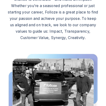
Whether you’re a seasoned professional or just
starting your career, Folloze is a great place to find
your passion and achieve your purpose. To keep
us aligned and on track, we look to our company
values to guide us: Impact, Transparency,
Customer Value, Synergy, Creativity.