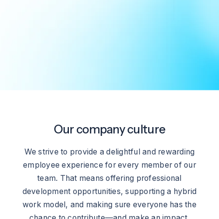
Our company culture
We strive to provide a delightful and rewarding
employee experience for every member of our
team. That means offering professional
development opportunities, supporting a hybrid
work model, and making sure everyone has the
chance to contribute—and make an impact.