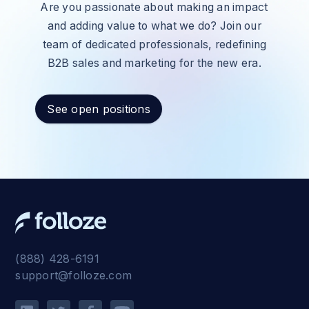
Are you passionate about making an impact
and adding value to what we do? Join our
team of dedicated professionals, redefining
B2B sales and marketing for the new era.
See open positions
(888) 428-6191
support@folloze.com