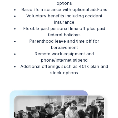
options
Basic life insurance with optional add-ons
Voluntary benefits including accident
insurance
Flexible paid personal time off plus paid
federal holidays
Parenthood leave and time off for
bereavement
Remote work equipment and
phone/internet stipend
Additional offerings such as 401k plan and
stock options