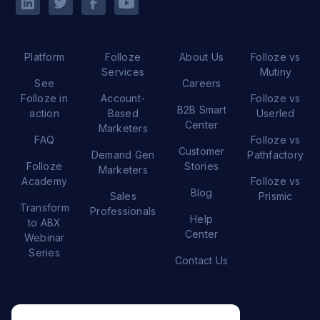
Platform
Folloze
About Us
Folloze vs
Services
Mutiny
See
Careers
Folloze in
Account-
Folloze vs
B2B Smart
action
Based
Userled
Center
Marketers
FAQ
Folloze vs
Customer
Demand Gen
Pathfactory
Folloze
Stories
Marketers
Academy
Folloze vs
Blog
Sales
Prismic
Transform
Professionals
Help
to ABX
Center
Webinar
Series
Contact Us