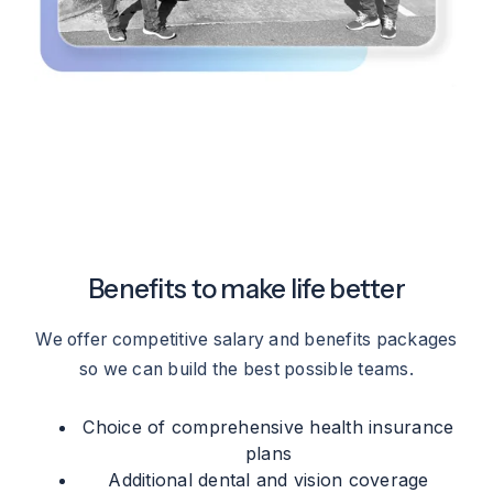
Benefits to make life better
We offer competitive salary and benefits packages
so we can build the best possible teams.
Choice of comprehensive health insurance
plans
Additional dental and vision coverage