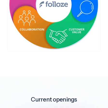
Current openings