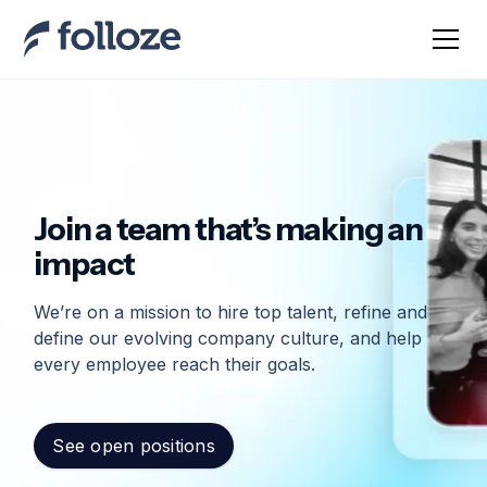
Join a team that’s making an
impact
We’re on a mission to hire top talent, refine and
define our evolving company culture, and help
every employee reach their goals.
See open positions