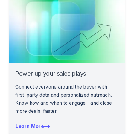
Power up your sales plays
Connect everyone around the buyer with
first-party data and personalized outreach.
Know how and when to engage—and close
more deals, faster.
Learn More