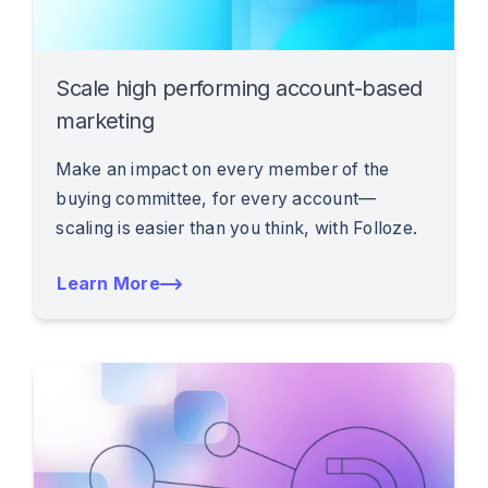
Scale high performing account-based
marketing
Make an impact on every member of the
buying committee, for every account—
scaling is easier than you think, with Folloze.
Learn More