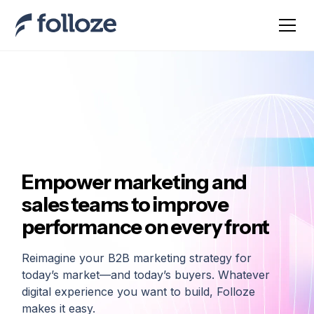
Empower marketing and
sales teams to improve
performance on every front
Reimagine your B2B marketing strategy for
today’s market—and today’s buyers. Whatever
digital experience you want to build, Folloze
makes it easy.