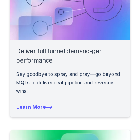
Deliver full funnel demand-gen
performance
Say goodbye to spray and pray—go beyond
MQLs to deliver real pipeline and revenue
wins.
Learn More