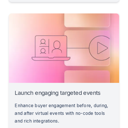
Launch engaging targeted events
Enhance buyer engagement before, during,
and after virtual events with no-code tools
and rich integrations.