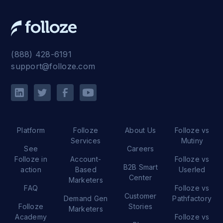
(888) 428-6191
support@folloze.com
Platform
Folloze
About Us
Folloze vs
Services
Mutiny
See
Careers
Folloze in
Account-
Folloze vs
B2B Smart
action
Based
Userled
Center
Marketers
FAQ
Folloze vs
Customer
Demand Gen
Pathfactory
Folloze
Stories
Marketers
Academy
Folloze vs