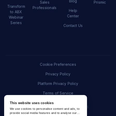
Blog
Sales
Prismic
Transform
Professionals
Help
to ABX
Center
Webinar
Series
Contact Us
Cookie Preferences
Privacy Policy
Platform Privacy Policy
Terms of Service
This website uses cookies
© 2026 Folloze. All rights reserved.
We use cookies to personalise content and ads, to
provide social media features and to analyse our