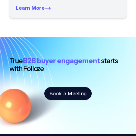
Learn More
True
B2B buyer engagement
starts
with Folloze
Book a Meeting