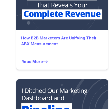
How B2B Marketers Are Unifying Their
ABX Measurement
Read More