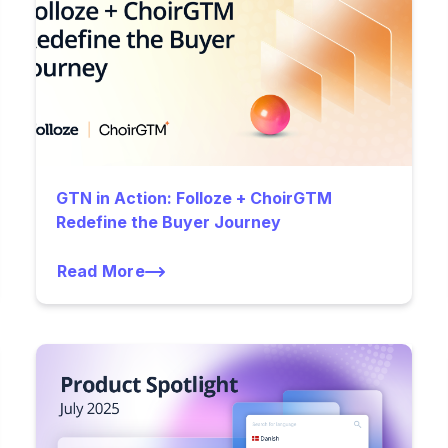
GTN in Action: Folloze + ChoirGTM
Redefine the Buyer Journey
Read More