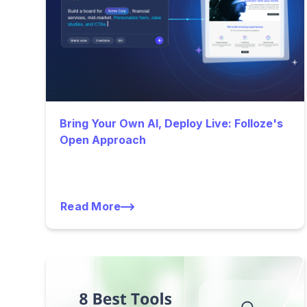
Bring Your Own AI, Deploy Live: Folloze's
Open Approach
Read More