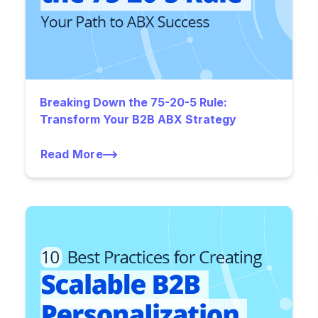
Breaking Down the 75-20-5 Rule:
Transform Your B2B ABX Strategy
Read More