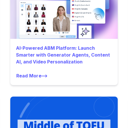
AI-Powered ABM Platform: Launch
Smarter with Generator Agents, Content
AI, and Video Personalization
Read More