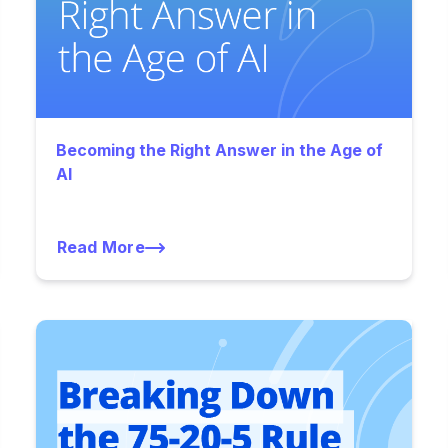
Becoming the Right Answer in the Age of
AI
Read More