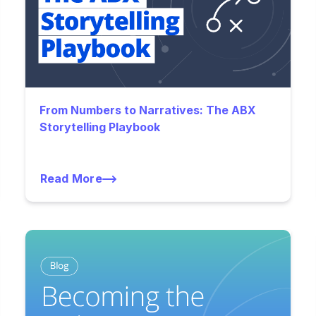
From Numbers to Narratives: The ABX
Storytelling Playbook
Read More