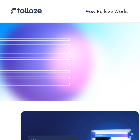
How Folloze Works