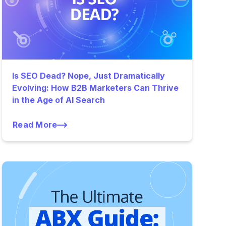
Is SEO Dead? Nope, Just Dramatically
Evolving: How B2B Marketers Can Thrive
in the Age of AI Search
Read More