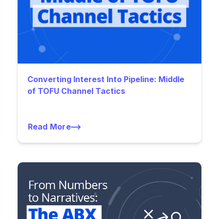
Converting Interest Into Pipeline: Middle
of TOFU Channel Tactics
Read More