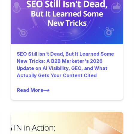
SEO Still Isn't Dead, But It Learned Some
New Tricks: A B2B Marketer's 2026
Update on AI Visibility, GEO, and What
Actually Gets Your Content Cited
Read More