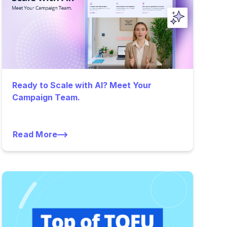
Ready to Scale with AI? Meet Your
Campaign Team.
Read More