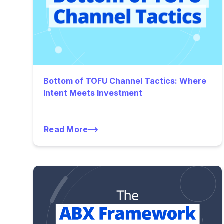
Bottom of TOFU Channel Tactics: Where
Intent Meets Investment
Read More