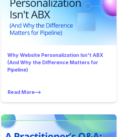
Why Website Personalization Isn't ABX
(And Why the Difference Matters for
Pipeline)
Read More