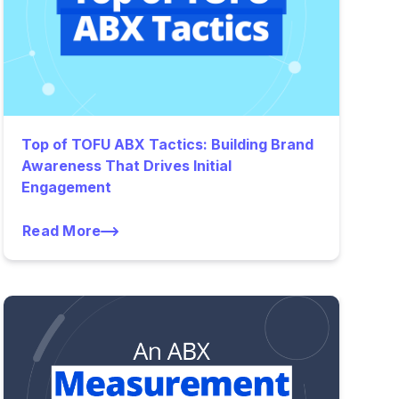
Top of TOFU ABX Tactics: Building Brand
Awareness That Drives Initial
Engagement
Read More