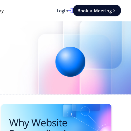
Login
Book a Meeting
ny