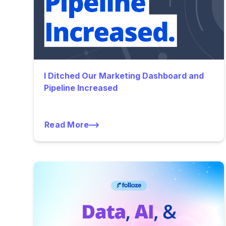
I Ditched Our Marketing Dashboard and
Pipeline Increased
Read More