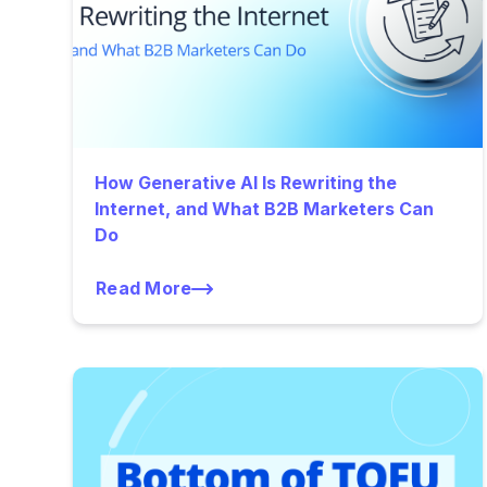
How Generative AI Is Rewriting the
Internet, and What B2B Marketers Can
Do
Read More