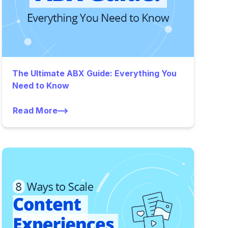
The Ultimate ABX Guide: Everything You
Need to Know
Read More