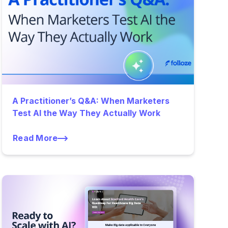
A Practitioner’s Q&A: When Marketers
Test AI the Way They Actually Work
Read More