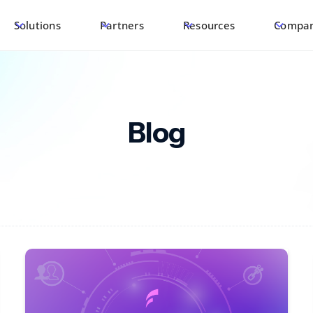
Solutions
Partners
Resources
Compa
Blog