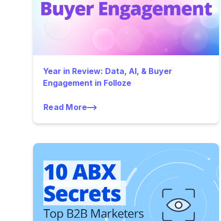
Year in Review: Data, AI, & Buyer
Engagement in Folloze
Read More