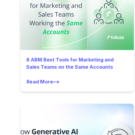
8 ABM Best Tools for Marketing and
Sales Teams on the Same Accounts
Read More