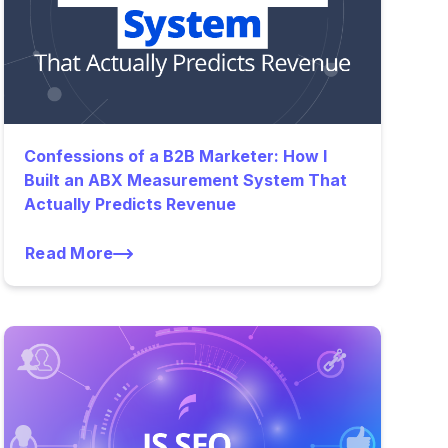
Confessions of a B2B Marketer: How I
Built an ABX Measurement System That
Actually Predicts Revenue
Read More