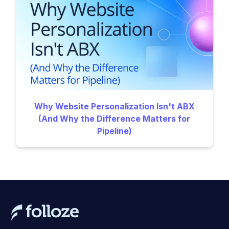
Why Website Personalization Isn't ABX
(And Why the Difference Matters for
Pipeline)