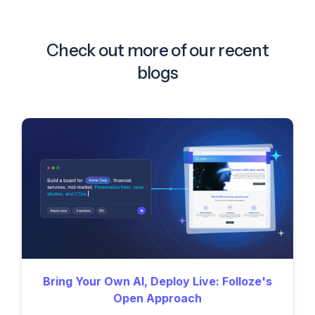
Check out more of our recent
blogs
Bring Your Own AI, Deploy Live: Folloze's
Open Approach