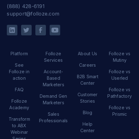
(888) 428-6191
support@folloze.com
Platform
Folloze
About Us
Folloze vs
Services
Mutiny
See
Careers
Folloze in
Account-
Folloze vs
B2B Smart
action
Based
Userled
Center
Marketers
FAQ
Folloze vs
Customer
Demand Gen
Pathfactory
Folloze
Stories
Marketers
Academy
Folloze vs
Blog
Sales
Prismic
Transform
Professionals
Help
to ABX
Center
Webinar
Series