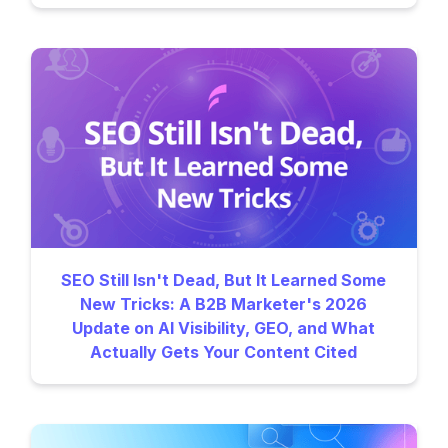
SEO Still Isn't Dead, But It Learned Some
New Tricks: A B2B Marketer's 2026
Update on AI Visibility, GEO, and What
Actually Gets Your Content Cited