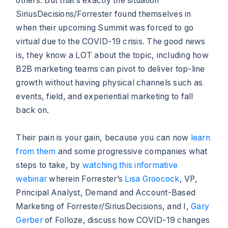
others. But that’s exactly the situation
SiriusDecisions/Forrester found themselves in
when their upcoming Summit was forced to go
virtual due to the COVID-19 crisis. The good news
is, they know a LOT about the topic, including how
B2B marketing teams can pivot to deliver top-line
growth without having physical channels such as
events, field, and experiential marketing to fall
back on.
Their pain is your gain, because you can now
learn
from them
and some progressive companies what
steps to take, by
watching this informative
webinar
wherein Forrester’s
Lisa Groocock
, VP,
Principal Analyst, Demand and Account-Based
Marketing of Forrester/SiriusDecisions, and I,
Gary
Gerber
of Folloze, discuss how COVID-19 changes