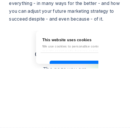
everything - in many ways for the better - and how
you can adjust your future marketing strategy to
succeed despite - and even because - of it.