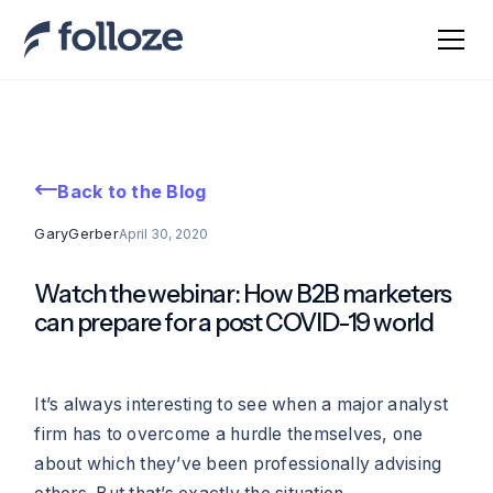
Back to the Blog
Gary
Gerber
April 30, 2020
Watch the webinar: How B2B marketers
can prepare for a post COVID-19 world
It’s always interesting to see when a major analyst
firm has to overcome a hurdle themselves, one
about which they’ve been professionally advising