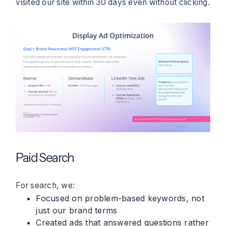
visited our site within 30 days even without clicking.
Paid Search
For search, we:
Focused on problem-based keywords, not
just our brand terms
Created ads that answered questions rather