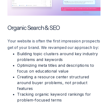
Organic Search & SEO
Your website is often the first impression prospects
get of your brand. We revamped our approach by:
Building topic clusters around key industry
problems and keywords
Optimizing meta titles and descriptions to
focus on educational value
Creating a resource center structured
around buyer problems, not product
features
Tracking organic keyword rankings for
problem-focused terms