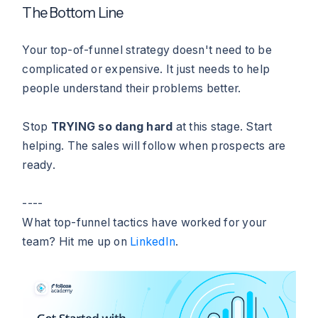
The Bottom Line
Your top-of-funnel strategy doesn't need to be
complicated or expensive. It just needs to help
people understand their problems better.
Stop
TRYING so dang hard
at this stage. Start
helping. The sales will follow when prospects are
ready.
----
What top-funnel tactics have worked for your
team? Hit me up on
LinkedIn
.