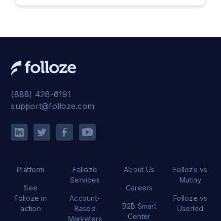
(888) 428-6191
support@folloze.com
Platform
Folloze
About Us
Folloze vs
Services
Mutiny
See
Careers
Folloze in
Account-
Folloze vs
B2B Smart
action
Based
Userled
Center
Marketers