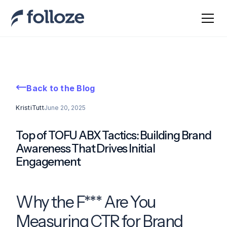
Back to the Blog
Kristi
Tutt
June 20, 2025
Top of TOFU ABX Tactics: Building Brand
Awareness That Drives Initial
Engagement
Why the F*** Are You
Measuring CTR for Brand