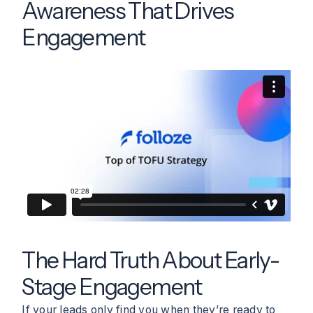
Awareness That Drives
Engagement
The Hard Truth About Early-
Stage Engagement
If your leads only find you when they’re ready to