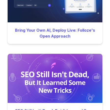
Bring Your Own AI, Deploy Live: Folloze's
Open Approach