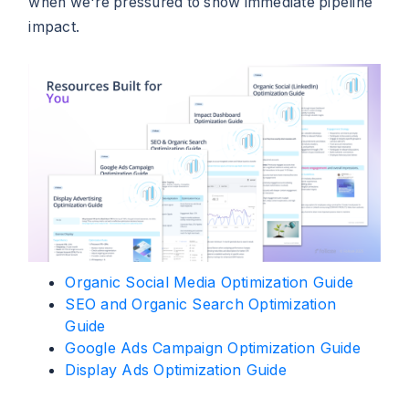
when we're pressured to show immediate pipeline
impact.
Organic Social Media Optimization Guide
SEO and Organic Search Optimization
Guide
Google Ads Campaign Optimization Guide
Display Ads Optimization Guide