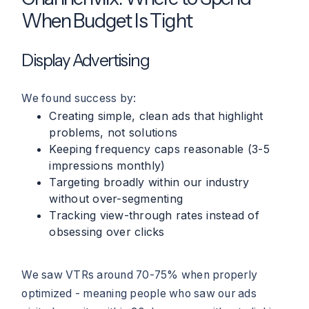
When Budget Is Tight
Display Advertising
We found success by:
Creating simple, clean ads that highlight
problems, not solutions
Keeping frequency caps reasonable (3-5
impressions monthly)
Targeting broadly within our industry
without over-segmenting
Tracking view-through rates instead of
obsessing over clicks
We saw VTRs around 70-75% when properly
optimized - meaning people who saw our ads