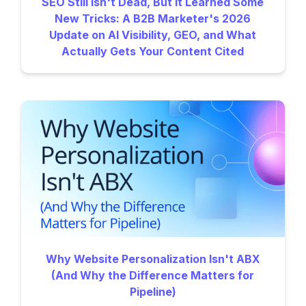
SEO Still Isn't Dead, But It Learned Some
New Tricks: A B2B Marketer's 2026
Update on AI Visibility, GEO, and What
Actually Gets Your Content Cited
Why Website Personalization Isn't ABX
(And Why the Difference Matters for
Pipeline)