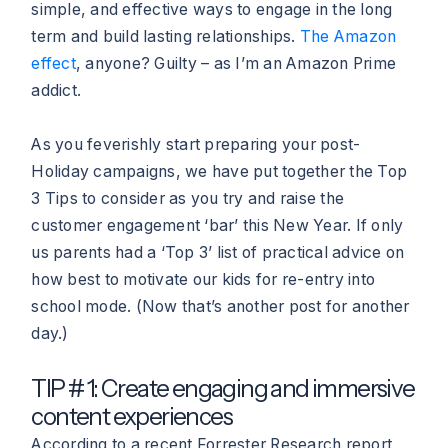
simple, and effective ways to engage in the long
term and build lasting relationships.
The Amazon
effect
, anyone? Guilty – as I’m an Amazon Prime
addict.
As you feverishly start preparing your post-
Holiday campaigns, we have put together the Top
3 Tips to consider as you try and raise the
customer engagement ‘bar’ this New Year. If only
us parents had a ‘Top 3’ list of practical advice on
how best to motivate our kids for re-entry into
school mode. (Now that’s another post for another
day.)
TIP # 1: Create engaging and immersive
content experiences
According to a recent Forrester Research report,