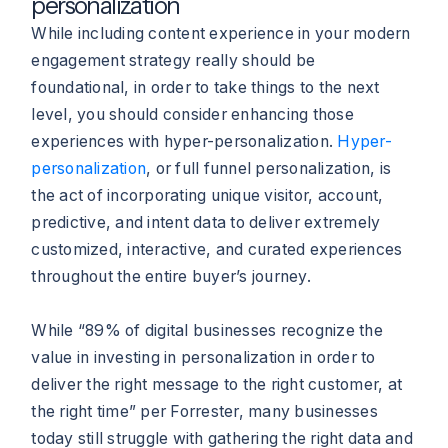
personalization
While including content experience in your modern
engagement strategy really should be
foundational, in order to take things to the next
level, you should consider enhancing those
experiences with hyper-personalization.
Hyper-
personalization
, or full funnel personalization, is
the act of incorporating unique visitor, account,
predictive, and intent data to deliver extremely
customized, interactive, and curated experiences
throughout the entire buyer’s journey.
While “89% of digital businesses recognize the
value in investing in personalization in order to
deliver the right message to the right customer, at
the right time” per Forrester, many businesses
today still struggle with gathering the right data and