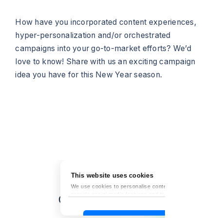
How have you incorporated content experiences,
hyper-personalization and/or orchestrated
campaigns into your go-to-market efforts? We’d
love to know! Share with us an exciting campaign
idea you have for this New Year season.