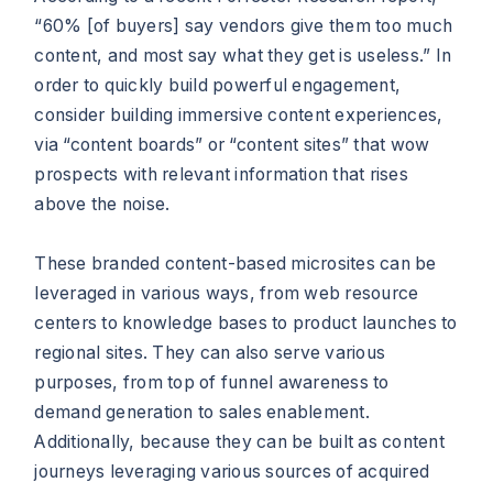
“60% [of buyers] say vendors give them too much
content, and most say what they get is useless.” In
order to quickly build powerful engagement,
consider building immersive content experiences,
via “content boards” or “content sites” that wow
prospects with relevant information that rises
above the noise.
These branded content-based microsites can be
leveraged in various ways, from web resource
centers to knowledge bases to product launches to
regional sites. They can also serve various
purposes, from top of funnel awareness to
demand generation to sales enablement.
Additionally, because they can be built as content
journeys leveraging various sources of acquired