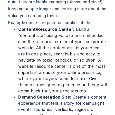
data, they are highly engaging (almost addictive!),
keeping people longer and learning more about the
value you can bring them.
Example content experience could include:
Content/Resource Center:
Build a
“content site” using Folloze and embedded
it as the resource center of your corporate
website. All the content assets you need
are in one place, searchable and easy to
navigate by topic, product, or solution. A
website resource center is one of the most
important areas of your online presence,
where your buyers come to learn. Give
them a super great experience and they will
come back for your products too.
Demand Generation Site:
Create a content
experience that tells a story for campaigns,
events, launches, verticals, regions or