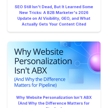
SEO Still Isn't Dead, But It Learned Some
New Tricks: A B2B Marketer's 2026
Update on AI Visibility, GEO, and What
Actually Gets Your Content Cited
Why Website Personalization Isn't ABX
(And Why the Difference Matters for