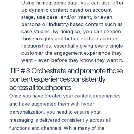
Using firmographic data, you can also offer
up dynamic content based on account
stage, use case, and/or intent, or even
persona or industry-based content such as
case studies. By doing so, you can deepen
those insights and better nurture account
relationships, essentially giving every single
customer the engagement experience they
want – even before they know they want it.
TIP # 3: Orchestrate and promote those
content experiences consistently
across all touchpoints
Once you have created your content experiences
and have augmented them with hyper-
personalization, you need to ensure your
messaging is delivered consistently across all
functions and channels. While many of the