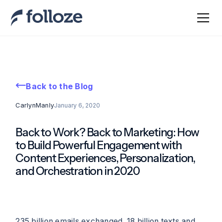
Back to the Blog
Carlyn
Manly
January 6, 2020
Back to Work? Back to Marketing: How
to Build Powerful Engagement with
Content Experiences, Personalization,
and Orchestration in 2020
235 billion emails exchanged. 18 billion texts and