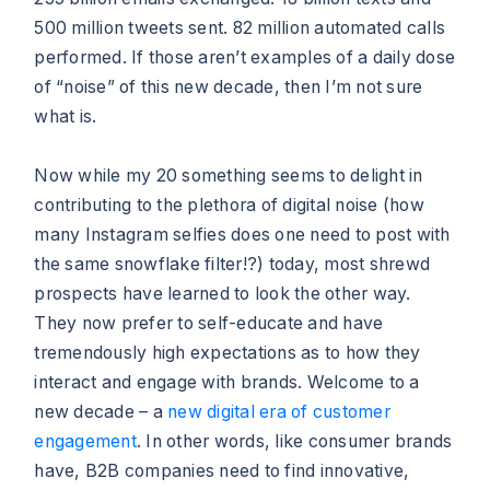
500 million tweets sent. 82 million automated calls
performed. If those aren’t examples of a daily dose
of “noise” of this new decade, then I’m not sure
what is.
Now while my 20 something seems to delight in
contributing to the plethora of digital noise (how
many Instagram selfies does one need to post with
the same snowflake filter!?) today, most shrewd
prospects have learned to look the other way.
They now prefer to self-educate and have
tremendously high expectations as to how they
interact and engage with brands. Welcome to a
new decade – a
new digital era of customer
engagement
. In other words, like consumer brands
have, B2B companies need to find innovative,