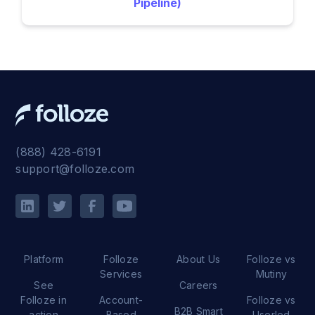
Pipeline)
(888) 428-6191
support@folloze.com
Platform
Folloze
About Us
Folloze vs
Services
Mutiny
See
Careers
Folloze in
Account-
Folloze vs
B2B Smart
action
Based
Userled