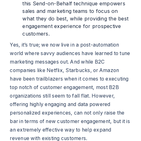
this Send-on-Behalf technique empowers
sales and marketing teams to focus on
what they do best, while providing the best
engagement experience for prospective
customers.
Yes, it’s true; we now live in a post-automation
world where savvy audiences have learned to tune
marketing messages out. And while B2C
companies like Netflix, Starbucks, or Amazon
have been trailblazers when it comes to executing
top notch of customer engagement, most B2B
organizations still seem to fall flat. However,
offering highly engaging and data powered
personalized experiences, can not only raise the
bar in terms of new customer engagement, but it is
an extremely effective way to help expand
revenue with existing customers.