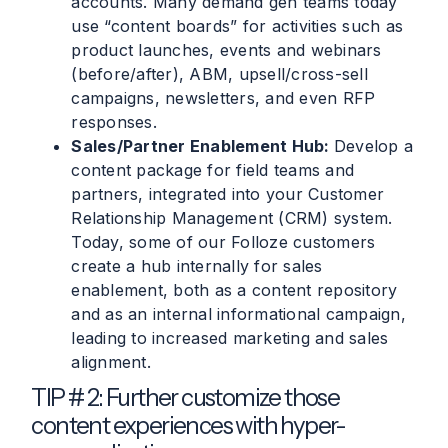
accounts. Many demand gen teams today
use “content boards” for activities such as
product launches, events and webinars
(before/after), ABM, upsell/cross-sell
campaigns, newsletters, and even RFP
responses.
Sales/Partner Enablement Hub:
Develop a
content package for field teams and
partners, integrated into your Customer
Relationship Management (CRM) system.
Today, some of our Folloze customers
create a hub internally for sales
enablement, both as a content repository
and as an internal informational campaign,
leading to increased marketing and sales
alignment.
TIP # 2: Further customize those
content experiences with hyper-