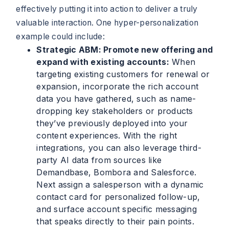
effectively putting it into action to deliver a truly
valuable interaction. One hyper-personalization
example could include:
Strategic ABM: Promote new offering and
expand with existing accounts:
When
targeting existing customers for renewal or
expansion, incorporate the rich account
data you have gathered, such as name-
dropping key stakeholders or products
they’ve previously deployed into your
content experiences. With the right
integrations, you can also leverage third-
party AI data from sources like
Demandbase, Bombora and Salesforce.
Next assign a salesperson with a dynamic
contact card for personalized follow-up,
and surface account specific messaging
that speaks directly to their pain points.