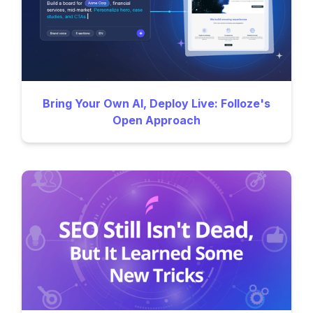
Bring Your Own AI, Deploy Live: Folloze's
Open Approach