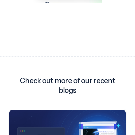
Check out more of our recent
blogs