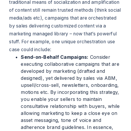
traditional means of socialization and amplification
of content still remain trusted methods (think social
media/ads etc), campaigns that are orchestrated
by sales delivering customized content via a
marketing managed library – now that’s powerful
stuff. For example, one unique orchestration use
case could include:
Send-on-Behalf Campaigns:
Consider
executing collaborative campaigns that are
developed by marketing (drafted and
designed), yet delivered by sales via ABM,
upsell/cross-sell, newsletters, onboarding,
motions etc. By incorporating this strategy,
you enable your sellers to maintain
consultative relationship with buyers, while
allowing marketing to keep a close eye on
asset messaging, tone of voice and
adherence brand guidelines. In essence,