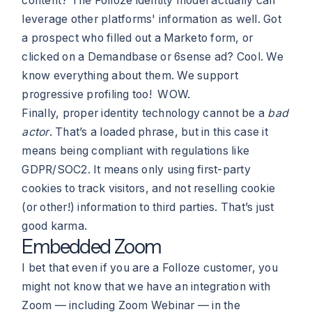
content? The Folloze identity model actually can
leverage other platforms' information as well. Got
a prospect who filled out a Marketo form, or
clicked on a Demandbase or 6sense ad? Cool. We
know everything about them. We support
progressive profiling too! WOW.
Finally, proper identity technology cannot be a
bad
actor
. That’s a loaded phrase, but in this case it
means being compliant with regulations like
GDPR/SOC2. It means only using first-party
cookies to track visitors, and not reselling cookie
(or other!) information to third parties. That’s just
good karma.
Embedded Zoom
I bet that even if you are a Folloze customer, you
might not know that we have an integration with
Zoom — including Zoom Webinar — in the