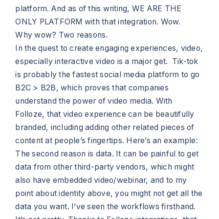
platform. And as of this writing, WE ARE THE
ONLY PLATFORM with that integration. Wow.
Why wow? Two reasons.
In the quest to create engaging experiences, video,
especially interactive video is a major get. Tik-tok
is probably the fastest social media platform to go
B2C > B2B, which proves that companies
understand the power of video media. With
Folloze, that video experience can be beautifully
branded, including adding other related pieces of
content at people’s fingertips. Here’s an example:
The second reason is data. It can be painful to get
data from other third-party vendors, which might
also have embedded video/webinar, and to my
point about identity above, you might not get all the
data you want. I’ve seen the workflows firsthand.