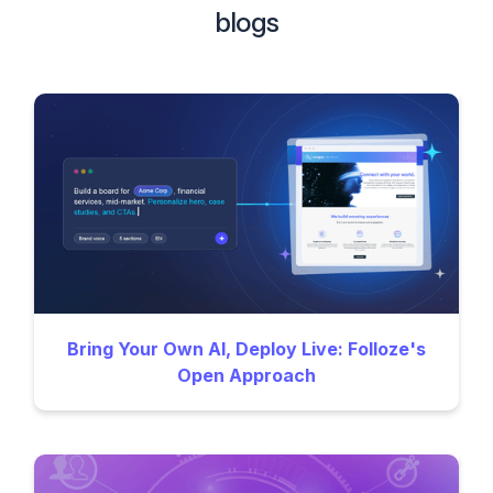
blogs
Bring Your Own AI, Deploy Live: Folloze's
Open Approach