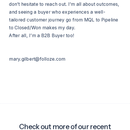
don’t hesitate to reach out. I’m all about outcomes,
and seeing a buyer who experiences a well-
tailored customer journey go from MQL to Pipeline
to Closed/Won makes my day.
After all, I’m a B2B Buyer too!
mary.gilbert@folloze.com
Check out more of our recent