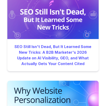
SEO Still Isn't Dead, But It Learned Some
New Tricks: A B2B Marketer's 2026
Update on AI Visibility, GEO, and What
Actually Gets Your Content Cited