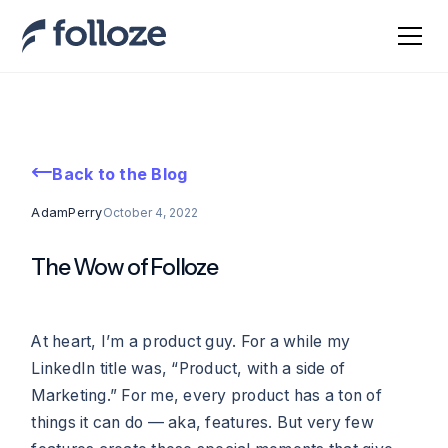
Back to the Blog
Adam
Perry
October 4, 2022
The Wow of Folloze
At heart, I’m a product guy. For a while my
LinkedIn title was, “Product, with a side of
Marketing.” For me, every product has a ton of
things it can do — aka, features. But very few