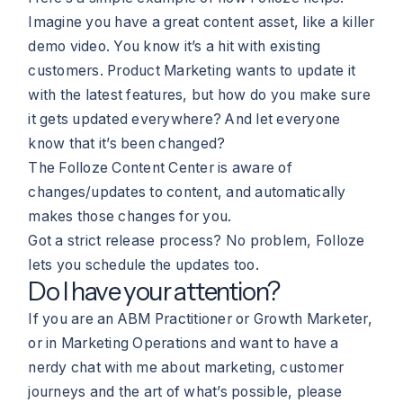
Imagine you have a great content asset, like a killer
demo video. You know it’s a hit with existing
customers. Product Marketing wants to update it
with the latest features, but how do you make sure
it gets updated everywhere? And let everyone
know that it’s been changed?
The Folloze Content Center is aware of
changes/updates to content, and automatically
makes those changes for you.
Got a strict release process? No problem, Folloze
lets you schedule the updates too.
Do I have your attention?
If you are an ABM Practitioner or Growth Marketer,
or in Marketing Operations and want to have a
nerdy chat with me about marketing, customer
journeys and the art of what’s possible, please