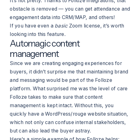
It’s not pretty. Thanks to Folloze integrations, that
obstacle is removed — you can get attendance and
engagement data into CRM/MAP, and others!
If you have even a
basic
Zoom license, it’s worth
looking into this feature.
Automagic content
management
Since we are creating engaging experiences for
buyers, it didn’t surprise me that maintaining brand
and messaging would be part of the Folloze
platform. What surprised me was the level of care
Folloze takes to make sure that content
management is kept intact. Without this, you
quickly have a WordPress/rouge website situation,
which not only can confuse internal stakeholders,
but can also lead the buyer astray.
Here’s a simple example of how Folloze helps: