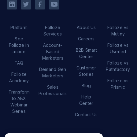
Platform
Folloze
About Us
Folloze vs
Services
Mutiny
See
Careers
Folloze in
Account-
Folloze vs
B2B Smart
action
Based
Userled
Center
Marketers
FAQ
Folloze vs
Customer
Demand Gen
Pathfactory
Folloze
Stories
Marketers
Academy
Folloze vs
Blog
Sales
Prismic
Transform
Professionals
Help
to ABX
Center
Webinar
Series
Contact Us