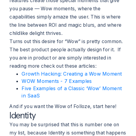
features create those special moments that give
you pause — Wow moments, where the
capabilities simply amaze the user. This is where
the line between ROI and magic blurs, and where
childlike delight thrives.
Turns out this desire for “Wow” is pretty common.
The best product people actually design for it. If
you are in product or are simply interested in
reading more check out these articles:
Growth Hacking: Creating a Wow Moment
WOW Moments - 7 Examples
Five Examples of a Classic ‘Wow’ Moment
in SaaS
And if you want the Wow of Folloze, start here!
Identity
You may be surprised that this is number one on
my list, because Identity is something that happens