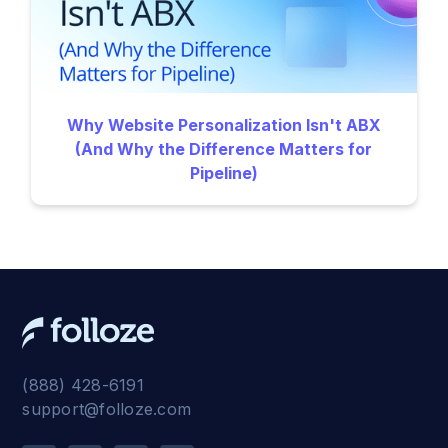
Why Website Personalization Isn't ABX
(And Why the Difference Matters for
Pipeline)
(888) 428-6191
support@folloze.com