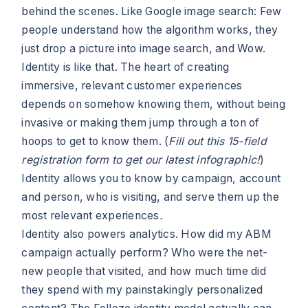
behind the scenes. Like Google image search: Few
people understand how the algorithm works, they
just drop a picture into image search, and Wow.
Identity is like that. The heart of creating
immersive, relevant customer experiences
depends on somehow knowing them, without being
invasive or making them jump through a ton of
hoops to get to know them. (
Fill out this 15-field
registration form to get our latest infographic!
)
Identity allows you to know by campaign, account
and person, who is visiting, and serve them up the
most relevant experiences
.
Identity also powers analytics. How did my ABM
campaign actually perform? Who were the net-
new people that visited, and how much time did
they spend with my painstakingly personalized