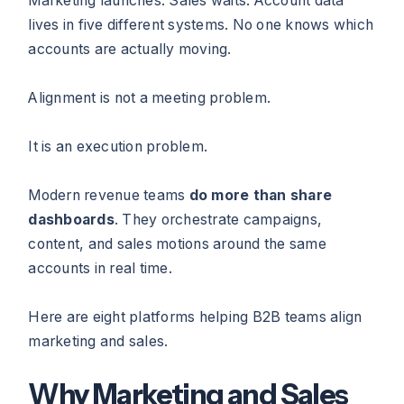
Marketing launches. Sales waits. Account data
lives in five different systems. No one knows which
accounts are actually moving.
Alignment is not a meeting problem.
It is an execution problem.
Modern revenue teams
do more than share
dashboards
. They orchestrate campaigns,
content, and sales motions around the same
accounts in real time.
Here are eight platforms helping B2B teams align
marketing and sales.
Why Marketing and Sales