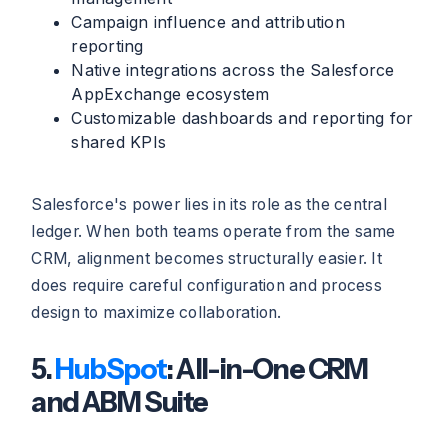
Campaign influence and attribution
reporting
Native integrations across the Salesforce
AppExchange ecosystem
Customizable dashboards and reporting for
shared KPIs
Salesforce's power lies in its role as the central
ledger. When both teams operate from the same
CRM, alignment becomes structurally easier. It
does require careful configuration and process
design to maximize collaboration.
5.
HubSpot
: All-in-One CRM
and ABM Suite