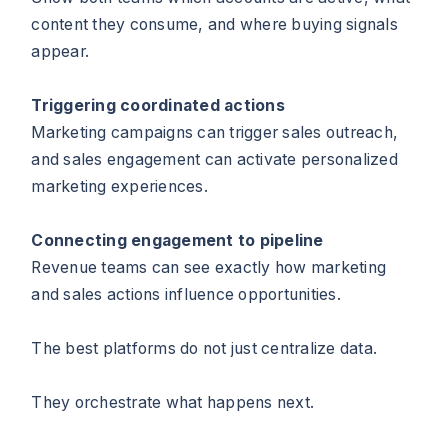
content they consume, and where buying signals
appear.
Triggering coordinated actions
Marketing campaigns can trigger sales outreach,
and sales engagement can activate personalized
marketing experiences.
Connecting engagement to pipeline
Revenue teams can see exactly how marketing
and sales actions influence opportunities.
The best platforms do not just centralize data.
They orchestrate what happens next.