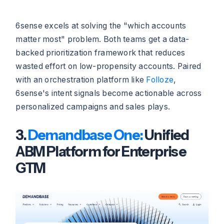
6sense excels at solving the "which accounts
matter most" problem. Both teams get a data-
backed prioritization framework that reduces
wasted effort on low-propensity accounts. Paired
with an orchestration platform like
Folloze
,
6sense's intent signals become actionable across
personalized campaigns and sales plays.
3.
Demandbase One:
Unified
ABM Platform for Enterprise
GTM