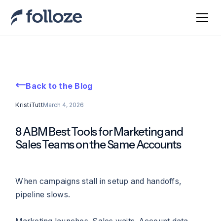
Back to the Blog
Kristi
Tutt
March 4, 2026
8 ABM Best Tools for Marketing and
Sales Teams on the Same Accounts
When campaigns stall in setup and handoffs,
pipeline slows.