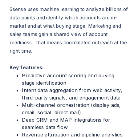
6sense uses machine learning to analyze billions of
data points and identify which accounts are in-
market and at what buying stage. Marketing and
sales teams gain a shared view of account
readiness. That means coordinated outreach at the
right time.
Key features:
Predictive account scoring and buying
stage identification
Intent data aggregation from web activity,
third-party signals, and engagement data
Multi-channel orchestration (display ads,
email, social, direct mail)
Deep CRM and MAP integrations for
seamless data flow
Revenue attribution and pipeline analytics