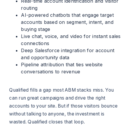
Real-time account identification and visitor
routing
AI-powered chatbots that engage target
accounts based on segment, intent, and
buying stage
Live chat, voice, and video for instant sales
connections
Deep Salesforce integration for account
and opportunity data
Pipeline attribution that ties website
conversations to revenue
Qualified fills a gap most ABM stacks miss. You
can run great campaigns and drive the right
accounts to your site. But if those visitors bounce
without talking to anyone, the investment is
wasted. Qualified closes that loop.