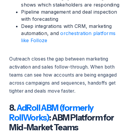
shows which stakeholders are responding
Pipeline management and deal inspection
with forecasting
Deep integrations with CRM, marketing
automation, and
orchestration platforms
like Folloze
Outreach closes the gap between marketing
activation and sales follow-through. When both
teams can see how accounts are being engaged
across campaigns and sequences, handoffs get
tighter and deals move faster.
8.
AdRoll ABM (formerly
RollWorks)
: ABM Platform for
Mid-Market Teams