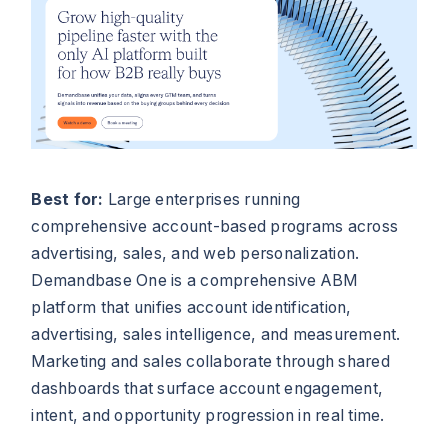
Best for:
Large enterprises running
comprehensive account-based programs across
advertising, sales, and web personalization.
Demandbase One is a comprehensive ABM
platform that unifies account identification,
advertising, sales intelligence, and measurement.
Marketing and sales collaborate through shared
dashboards that surface account engagement,
intent, and opportunity progression in real time.