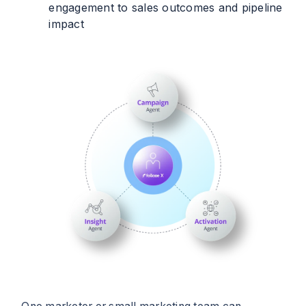
engagement to sales outcomes and pipeline
impact