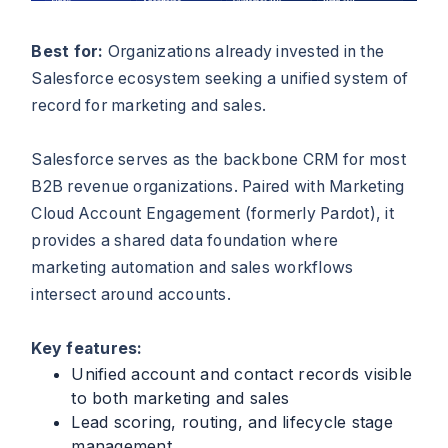
Best for:
Organizations already invested in the
Salesforce ecosystem seeking a unified system of
record for marketing and sales.
Salesforce serves as the backbone CRM for most
B2B revenue organizations. Paired with Marketing
Cloud Account Engagement (formerly Pardot), it
provides a shared data foundation where
marketing automation and sales workflows
intersect around accounts.
Key features:
Unified account and contact records visible
to both marketing and sales
Lead scoring, routing, and lifecycle stage
management