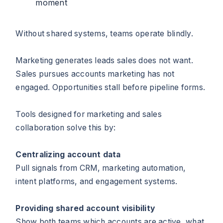
moment
Without shared systems, teams operate blindly.
Marketing generates leads sales does not want.
Sales pursues accounts marketing has not
engaged. Opportunities stall before pipeline forms.
Tools designed for marketing and sales
collaboration solve this by:
Centralizing account data
Pull signals from CRM, marketing automation,
intent platforms, and engagement systems.
Providing shared account visibility
Show both teams which accounts are active, what