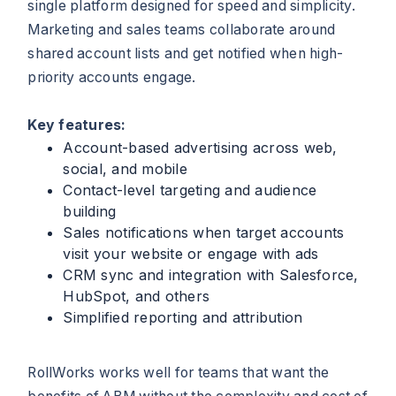
single platform designed for speed and simplicity.
Marketing and sales teams collaborate around
shared account lists and get notified when high-
priority accounts engage.
Key features:
Account-based advertising across web,
social, and mobile
Contact-level targeting and audience
building
Sales notifications when target accounts
visit your website or engage with ads
CRM sync and integration with Salesforce,
HubSpot, and others
Simplified reporting and attribution
RollWorks works well for teams that want the