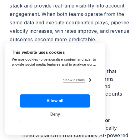
stack and provide real-time visibility into account
engagement. When both teams operate from the
same data and execute coordinated plays, pipeline
velocity increases, win rates improve, and revenue
outcomes become more predictable.
This website uses cookies
Frequently Asked Questions
We use cookies to personalise content and ads, to
provide social media features and to analyse our
traffic. We also share information about your use of
What is an ABM tool?
A platform that
our site with our social media, advertising and
helps B2B marketing and sales teams
analytics partners who may combine it with other
Show details
information that you’ve provided to them or that
coordinate campaigns, content, and
they’ve collected from your use of their services.
outreach around shared target accounts
rather than individual leads.
Allow all
Deny
What is the best ABM platform for
enterprise?
Enterprise teams typically
need a platform that combines AI-powered