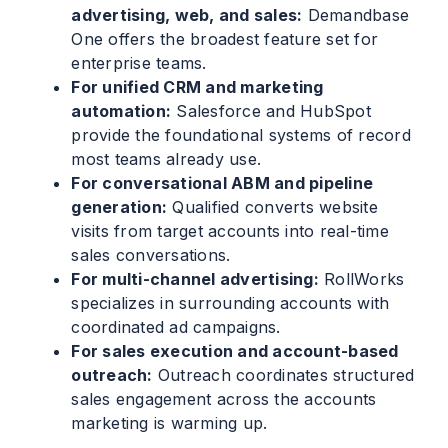
advertising, web, and sales:
Demandbase
One offers the broadest feature set for
enterprise teams.
For unified CRM and marketing
automation:
Salesforce and HubSpot
provide the foundational systems of record
most teams already use.
For conversational ABM and pipeline
generation:
Qualified converts website
visits from target accounts into real-time
sales conversations.
For multi-channel advertising:
RollWorks
specializes in surrounding accounts with
coordinated ad campaigns.
For sales execution and account-based
outreach:
Outreach coordinates structured
sales engagement across the accounts
marketing is warming up.