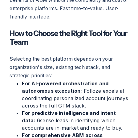
benefits of ABM without the complexity and cost of
enterprise platforms. Fast time-to-value. User-
friendly interface.
How to Choose the Right Tool for Your
Team
Selecting the best platform depends on your
organization's size, existing tech stack, and
strategic priorities:
For AI-powered orchestration and
autonomous execution:
Folloze excels at
coordinating personalized account journeys
across the full GTM stack.
For predictive intelligence and intent
data:
6sense leads in identifying which
accounts are in-market and ready to buy.
For comprehensive ABM across