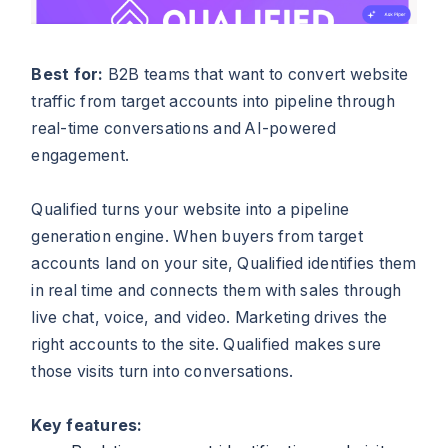
Best for:
B2B teams that want to convert website
traffic from target accounts into pipeline through
real-time conversations and AI-powered
engagement.
Qualified turns your website into a pipeline
generation engine. When buyers from target
accounts land on your site, Qualified identifies them
in real time and connects them with sales through
live chat, voice, and video. Marketing drives the
right accounts to the site. Qualified makes sure
those visits turn into conversations.
Key features: