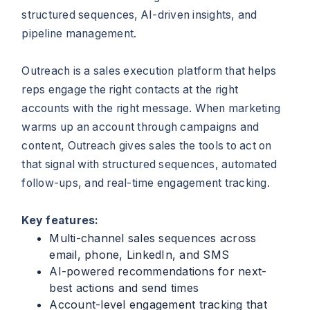
structured sequences, AI-driven insights, and
pipeline management.
Outreach is a sales execution platform that helps
reps engage the right contacts at the right
accounts with the right message. When marketing
warms up an account through campaigns and
content, Outreach gives sales the tools to act on
that signal with structured sequences, automated
follow-ups, and real-time engagement tracking.
Key features:
Multi-channel sales sequences across
email, phone, LinkedIn, and SMS
AI-powered recommendations for next-
best actions and send times
Account-level engagement tracking that