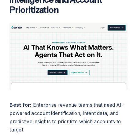
Prioritization
Best for:
Enterprise revenue teams that need AI-
powered account identification, intent data, and
predictive insights to prioritize which accounts to
target.