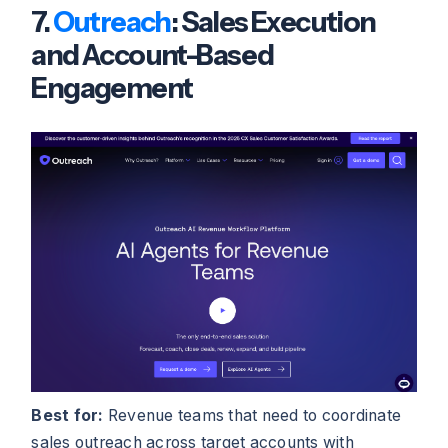
7.
Outreach
: Sales Execution
and Account-Based
Engagement
Best for:
Revenue teams that need to coordinate
sales outreach across target accounts with