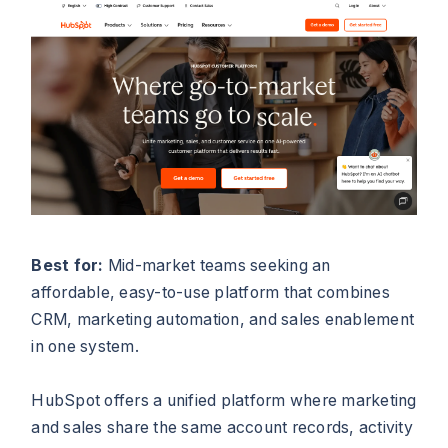
Best for:
Mid-market teams seeking an
affordable, easy-to-use platform that combines
CRM, marketing automation, and sales enablement
in one system.
HubSpot offers a unified platform where marketing
and sales share the same account records, activity