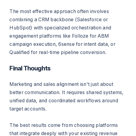
The most effective approach often involves
combining a CRM backbone (Salesforce or
HubSpot) with specialized orchestration and
engagement platforms like Folloze for ABM
campaign execution, 6sense for intent data, or
Qualified for real-time pipeline conversion.
Final Thoughts
Marketing and sales alignment isn't just about
better communication. It requires shared systems,
unified data, and coordinated workflows around
target accounts.
The best results come from choosing platforms
that integrate deeply with your existing revenue