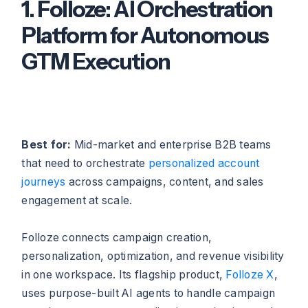
1. Folloze: AI Orchestration
Platform for Autonomous
GTM Execution
Best for:
Mid-market and enterprise B2B teams
that need to orchestrate
personalized account
journeys
across campaigns, content, and sales
engagement at scale.
Folloze connects campaign creation,
personalization, optimization, and revenue visibility
in one workspace. Its flagship product,
Folloze X
,
uses purpose-built AI agents to handle campaign