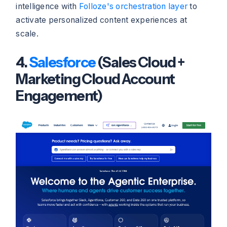
intelligence with
Folloze's orchestration layer
to
activate personalized content experiences at
scale.
4.
Salesforce
(Sales Cloud +
Marketing Cloud Account
Engagement)