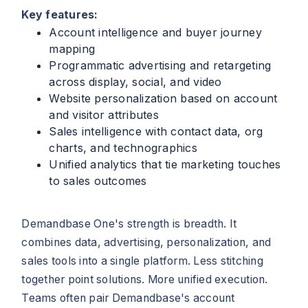
Key features:
Account intelligence and buyer journey
mapping
Programmatic advertising and retargeting
across display, social, and video
Website personalization based on account
and visitor attributes
Sales intelligence with contact data, org
charts, and technographics
Unified analytics that tie marketing touches
to sales outcomes
Demandbase One's strength is breadth. It
combines data, advertising, personalization, and
sales tools into a single platform. Less stitching
together point solutions. More unified execution.
Teams often pair Demandbase's account