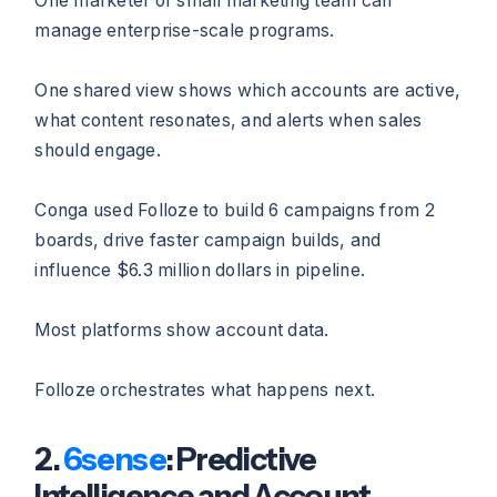
One marketer or small marketing team can
manage enterprise-scale programs.
One shared view shows which accounts are active,
what content resonates, and alerts when sales
should engage.
Conga used Folloze to build 6 campaigns from 2
boards, drive faster campaign builds, and
influence $6.3 million dollars in pipeline.
Most platforms show account data.
Folloze orchestrates what happens next.
2.
6sense
: Predictive
Intelligence and Account