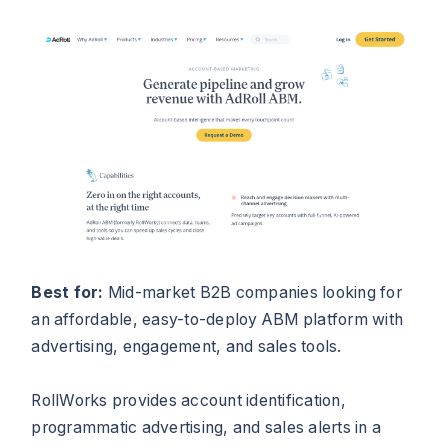
Best for:
Mid-market B2B companies looking for
an affordable, easy-to-deploy ABM platform with
advertising, engagement, and sales tools.
RollWorks provides account identification,
programmatic advertising, and sales alerts in a