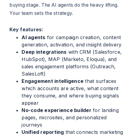
buying stage. The AI agents do the heavy lifting.
Your team sets the strategy.
Key features:
AI agents
for campaign creation, content
generation, activation, and insight delivery
Deep integrations
with CRM (Salesforce,
HubSpot), MAP (Marketo, Eloqua), and
sales engagement platforms (Outreach,
SalesLoft)
Engagement intelligence
that surfaces
which accounts are active, what content
they consume, and where buying signals
appear
No-code experience builder
for landing
pages, microsites, and personalized
journeys
Unified reporting
that connects marketing