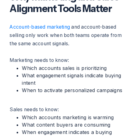
Alignment Tools Matter
Account-based marketing
and account-based
selling only work when both teams operate from
the same account signals.
Marketing needs to know:
Which accounts sales is prioritizing
What engagement signals indicate buying
intent
When to activate personalized campaigns
Sales needs to know:
Which accounts marketing is warming
What content buyers are consuming
When engagement indicates a buying