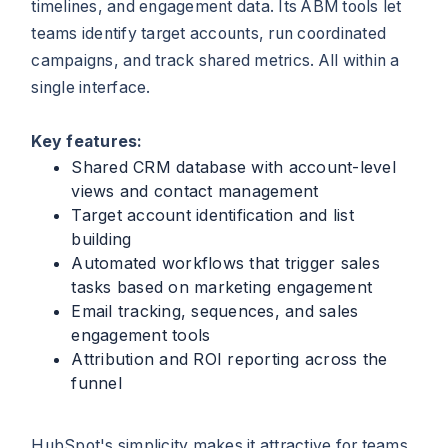
timelines, and engagement data. Its ABM tools let
teams identify target accounts, run coordinated
campaigns, and track shared metrics. All within a
single interface.
Key features:
Shared CRM database with account-level
views and contact management
Target account identification and list
building
Automated workflows that trigger sales
tasks based on marketing engagement
Email tracking, sequences, and sales
engagement tools
Attribution and ROI reporting across the
funnel
HubSpot's simplicity makes it attractive for teams