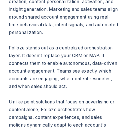
creation, content personalization, activation, and
insight generation. Marketing and sales teams align
around shared account engagement using real-
time behavioral data, intent signals, and automated
personalization.
Folloze stands out as a centralized orchestration
layer. It doesn't replace your CRM or MAP. It
connects them to enable autonomous, data-driven
account engagement. Teams see exactly which
accounts are engaging, what content resonates,
and when sales should act.
Unlike point solutions that focus on advertising or
content alone, Folloze orchestrates how
campaigns, content experiences, and sales
motions dynamically adapt to each account's