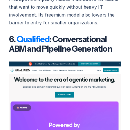
that want to move quickly without heavy IT
involvement. Its freemium model also lowers the
barrier to entry for smaller organizations.
6.
Qualified
: Conversational
ABM and Pipeline Generation