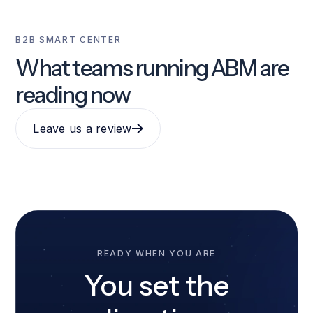
B2B SMART CENTER
What teams running ABM are
reading now
Leave us a review
READY WHEN YOU ARE
You set the