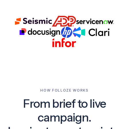
HOW FOLLOZE WORKS
From brief to live
campaign.