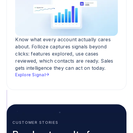
Know what every account actually cares
about. Folloze captures signals beyond
clicks: features explored, use cases
reviewed, which contacts are ready. Sales
gets intelligence they can act on today.
Explore Signal
CUSTOMER STORIES