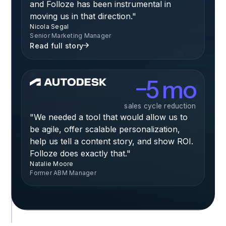
and Folloze has been instrumental in
moving us in that direction."
Nicola Segal
Senior Marketing Manager
Read full story
−5 mo
sales cycle reduction
"We needed a tool that would allow us to
be agile, offer scalable personalization,
help us tell a content story, and show ROI.
Folloze does exactly that."
Natalie Moore
Former ABM Manager