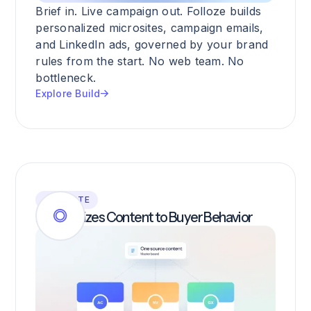
Brief in. Live campaign out. Folloze builds
personalized microsites, campaign emails,
and LinkedIn ads, governed by your brand
rules from the start. No web team. No
bottleneck.
Explore Build
ACTIVATE
Personalizes Content to Buyer Behavior