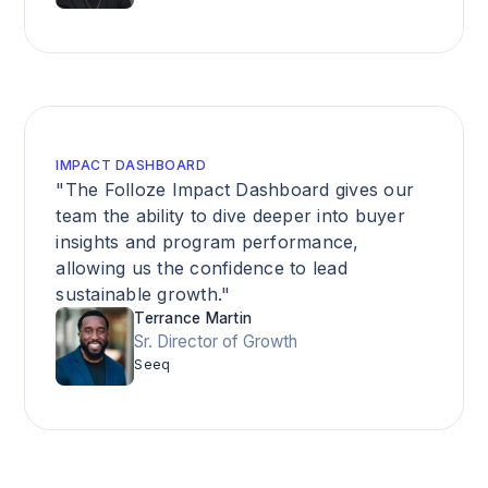
IMPACT DASHBOARD
"The Folloze Impact Dashboard gives our
team the ability to dive deeper into buyer
insights and program performance,
allowing us the confidence to lead
sustainable growth."
Terrance Martin
Sr. Director of Growth
Seeq