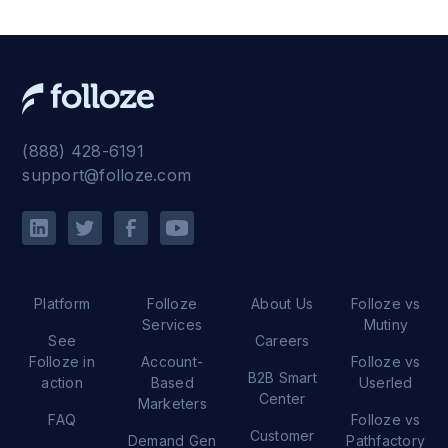
(888) 428-6191
support@folloze.com
Platform
Folloze
About Us
Folloze vs
Services
Mutiny
See
Careers
Folloze in
Account-
Folloze vs
B2B Smart
action
Based
Userled
Center
Marketers
FAQ
Folloze vs
Customer
Demand Gen
Pathfactory