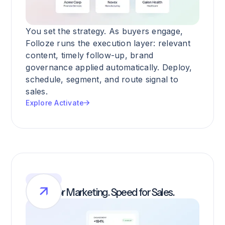
You set the strategy. As buyers engage,
Folloze runs the execution layer: relevant
content, timely follow-up, brand
governance applied automatically. Deploy,
schedule, segment, and route signal to
sales.
Explore Activate
SIGNAL
Clarity for Marketing. Speed for Sales.