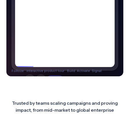
Trusted by teams scaling campaigns and proving
impact, from mid-market to global enterprise