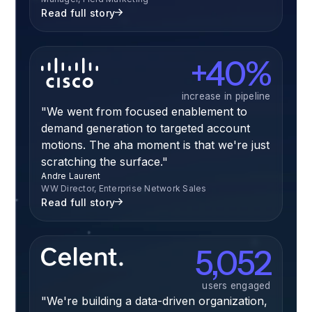
Read full story
+40%
increase in pipeline
"We went from focused enablement to
demand generation to targeted account
motions. The aha moment is that we're just
scratching the surface."
Andre Laurent
WW Director, Enterprise Network Sales
Read full story
5,052
users engaged
"We're building a data-driven organization,