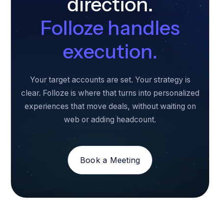
direction.
Folloze handles
execution.
Your target accounts are set. Your strategy is
clear. Folloze is where that turns into personalized
experiences that move deals, without waiting on
web or adding headcount.
Book a Meeting