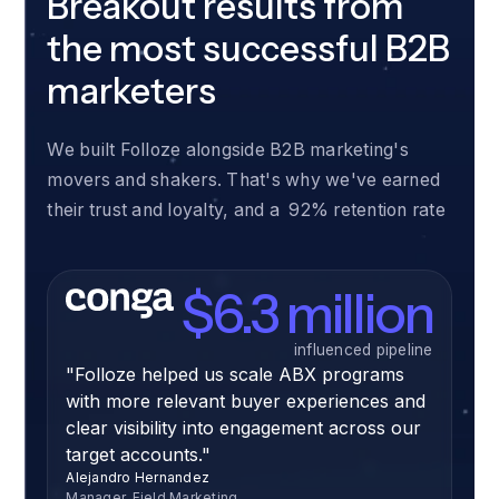
Breakout results from
the most successful B2B
marketers
We built Folloze alongside B2B marketing's
movers and shakers. That's why we've earned
their trust and loyalty, and a 92% retention rate
$6.3 million
influenced pipeline
"Folloze helped us scale ABX programs
with more relevant buyer experiences and
clear visibility into engagement across our
target accounts."
Alejandro Hernandez
Manager, Field Marketing