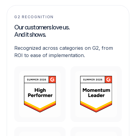
G2 RECOGNITION
Our customers love us.
And it shows.
Recognized across categories on G2, from
ROI to ease of implementation.