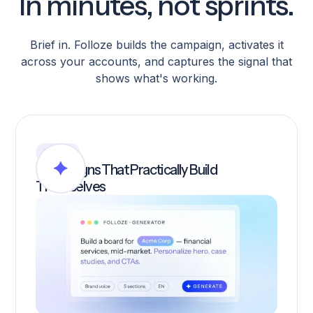
In minutes, not sprints.
Brief in. Folloze builds the campaign, activates it
across your accounts, and captures the signal that
shows what's working.
BUILD
Campaigns That Practically Build
Themselves