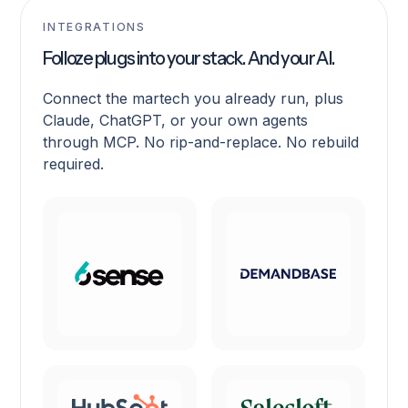
INTEGRATIONS
Folloze plugs into your stack. And your AI.
Connect the martech you already run, plus
Claude, ChatGPT, or your own agents
through MCP. No rip-and-replace. No rebuild
required.