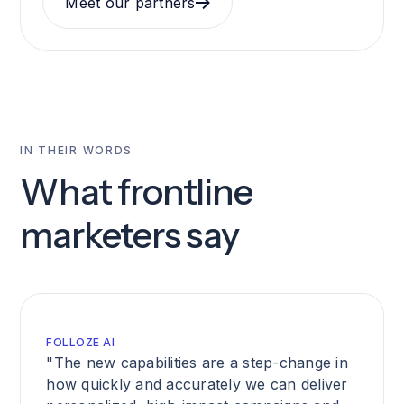
Meet our partners
IN THEIR WORDS
What frontline
marketers say
FOLLOZE AI
"The new capabilities are a step-change in
how quickly and accurately we can deliver