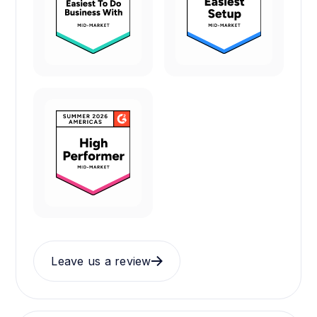
Leave us a review