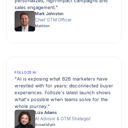
personalized, high-impact campaigns and
sales engagement."
Mark Johnston
Chief GTM Officer
Matillion
FOLLOZE AI
"AI is exposing what B2B marketers have
wrestled with for years: disconnected buyer
experiences. Folloze's latest launch shows
what's possible when teams solve for the
whole journey."
Liza Adams
AI Advisor & GTM Strategist
GrowthPath