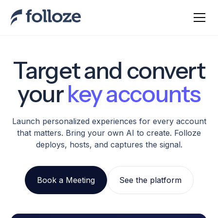
Target and convert
your
key accounts
Launch personalized experiences for every account
that matters. Bring your own AI to create. Folloze
deploys, hosts, and captures the signal.
Book a Meeting
See the platform