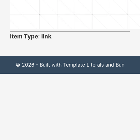
Item Type: link
© 2026 - Built with Template Literals and Bun