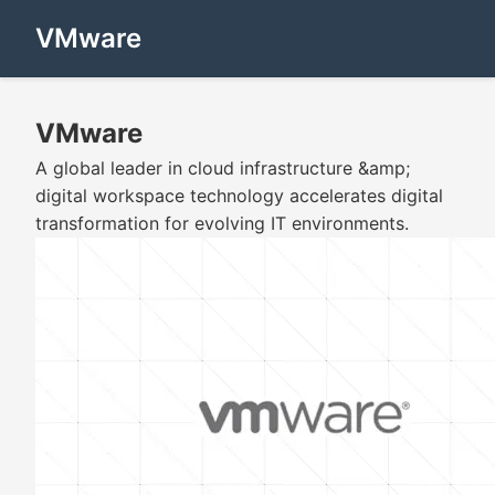
VMware
VMware
A global leader in cloud infrastructure &amp;
digital workspace technology accelerates digital
transformation for evolving IT environments.