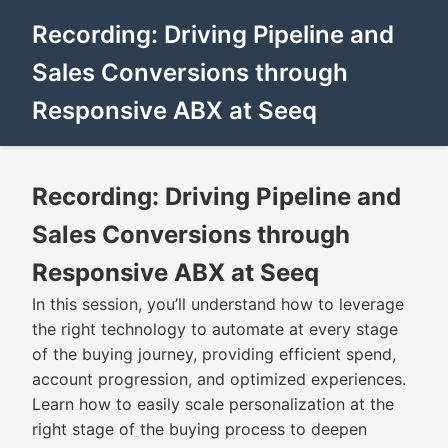
Recording: Driving Pipeline and
Sales Conversions through
Responsive ABX at Seeq
Recording: Driving Pipeline and
Sales Conversions through
Responsive ABX at Seeq
In this session, you’ll understand how to leverage
the right technology to automate at every stage
of the buying journey, providing efficient spend,
account progression, and optimized experiences.
Learn how to easily scale personalization at the
right stage of the buying process to deepen