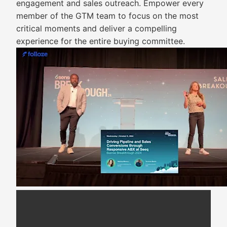
engagement and sales outreach. Empower every
member of the GTM team to focus on the most
critical moments and deliver a compelling
experience for the entire buying committee.