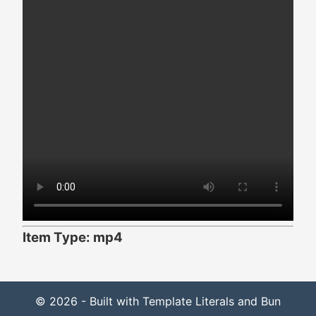
Item Type: mp4
© 2026 - Built with Template Literals and Bun