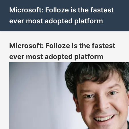
Microsoft: Folloze is the fastest
ever most adopted platform
Microsoft: Folloze is the fastest
ever most adopted platform