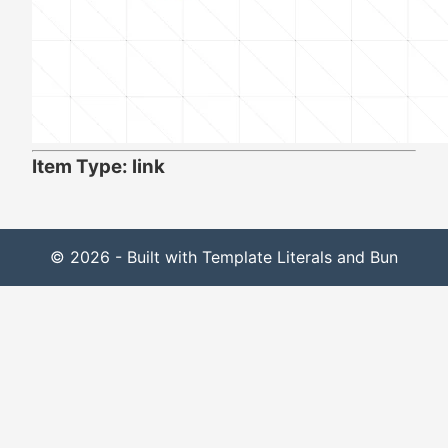
Item Type: link
© 2026 - Built with Template Literals and Bun