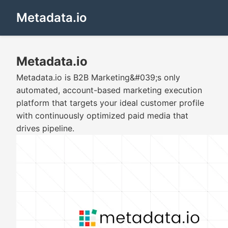
Metadata.io
Metadata.io
Metadata.io is B2B Marketing&#039;s only
automated, account-based marketing execution
platform that targets your ideal customer profile
with continuously optimized paid media that
drives pipeline.