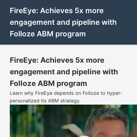
FireEye: Achieves 5x more
engagement and pipeline with
Folloze ABM program
FireEye: Achieves 5x more
engagement and pipeline with
Folloze ABM program
Learn why FireEye depends on Folloze to hyper-
personalized its ABM strategy.