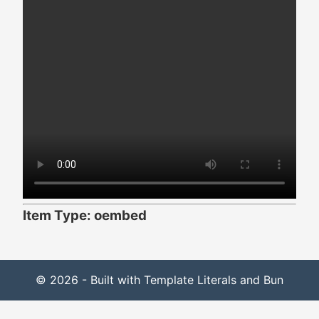
Item Type: oembed
© 2026 - Built with Template Literals and Bun