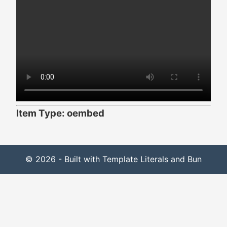
Item Type: oembed
© 2026 - Built with Template Literals and Bun