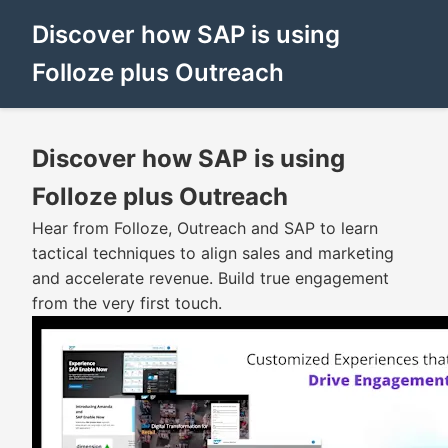
Discover how SAP is using
Folloze plus Outreach
Discover how SAP is using
Folloze plus Outreach
Hear from Folloze, Outreach and SAP to learn
tactical techniques to align sales and marketing
and accelerate revenue. Build true engagement
from the very first touch.