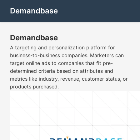
Demandbase
Demandbase
A targeting and personalization platform for
business-to-business companies. Marketers can
target online ads to companies that fit pre-
determined criteria based on attributes and
metrics like industry, revenue, customer status, or
products purchased.