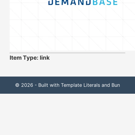
Item Type: link
© 2026 - Built with Template Literals and Bun