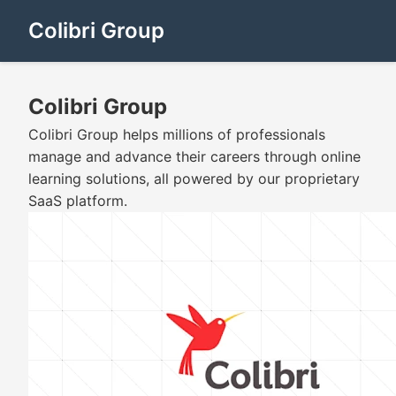
Colibri Group
Colibri Group
Colibri Group helps millions of professionals
manage and advance their careers through online
learning solutions, all powered by our proprietary
SaaS platform.