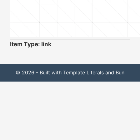
Item Type: link
© 2026 - Built with Template Literals and Bun