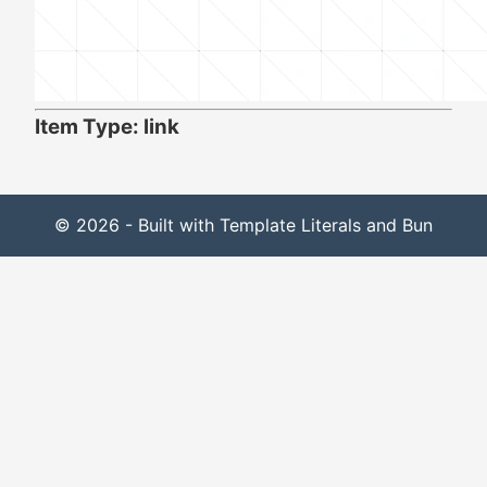
Item Type: link
© 2026 - Built with Template Literals and Bun