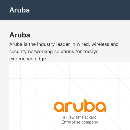
Aruba
Aruba
Aruba is the industry leader in wired, wireless and
security networking solutions for todays
experience edge.