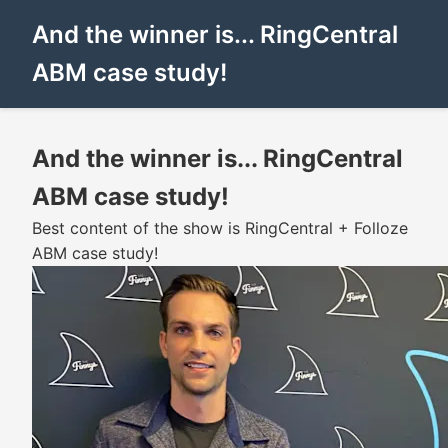
And the winner is... RingCentral
ABM case study!
And the winner is... RingCentral
ABM case study!
Best content of the show is RingCentral + Folloze
ABM case study!