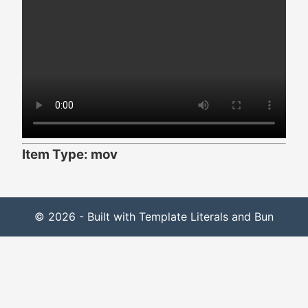
Item Type: mov
© 2026 - Built with Template Literals and Bun